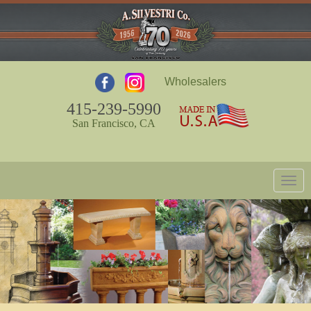
Wholesalers
415-239-5990
San Francisco, CA
Togg
navig