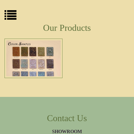
Our Products
Contact Us
SHOWROOM